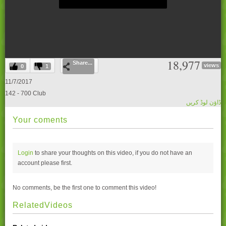
0
18,977
Share...
seconds
views
0
1
of
0
11/7/2017
seconds
142 - 700 Club
ڈاؤن لوڈ کریں
Your coments
Login
to share your thoughts on this video, if you do not have an
account please
first.
No comments, be the first one to comment this video!
RelatedVideos