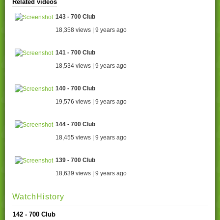
Related videos
143 - 700 Club
18,358 views | 9 years ago
141 - 700 Club
18,534 views | 9 years ago
140 - 700 Club
19,576 views | 9 years ago
144 - 700 Club
18,455 views | 9 years ago
139 - 700 Club
18,639 views | 9 years ago
WatchHistory
142 - 700 Club