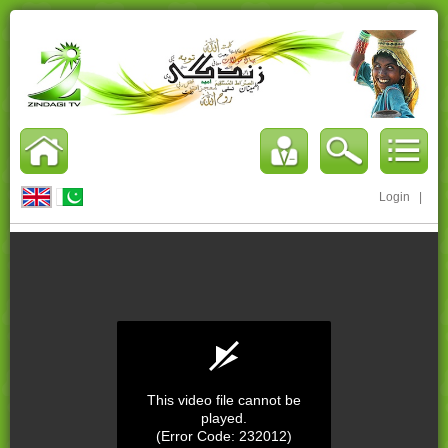
Login
|
This video file cannot be
played.
(Error Code: 232012)